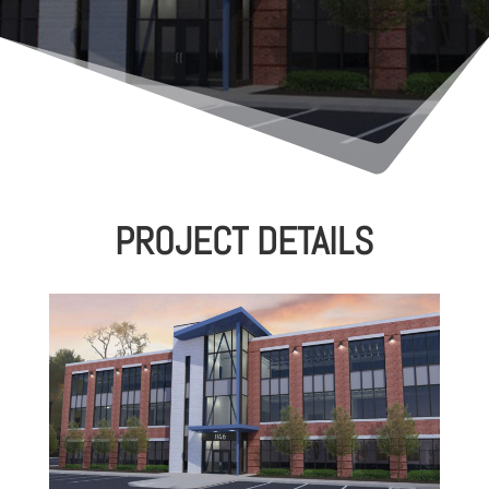
PROJECT DETAILS