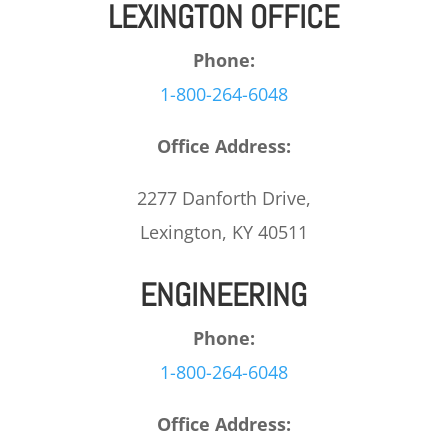
LEXINGTON OFFICE
Phone:
1-800-264-6048
Office Address:
2277 Danforth Drive,
Lexington, KY 40511
ENGINEERING
Phone:
1-800-264-6048
Office Address: