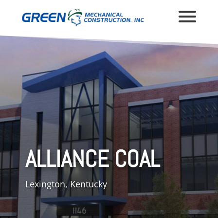
ALLIANCE COAL
Lexington, Kentucky