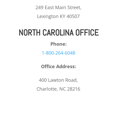
249 East Main Street,
Lexington KY 40507
NORTH CAROLINA OFFICE
Phone:
1-800-264-6048
Office Address:
400 Lawton Road,
Charlotte, NC 28216