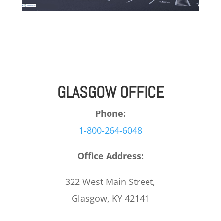
GLASGOW OFFICE
Phone:
1-800-264-6048
Office Address:
322 West Main Street,
Glasgow, KY 42141