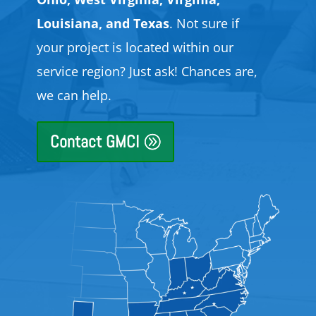
Louisiana, and Texas
. Not sure if
your project is located within our
service region? Just ask! Chances are,
we can help.
Contact GMCI