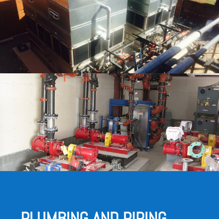
PLUMBING AND PIPING