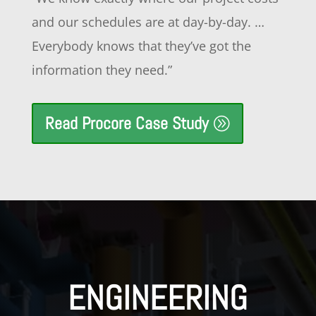
and our schedules are at day-by-day. …
Everybody knows that they’ve got the
information they need.”
Read Procore Case Study
ENGINEERING