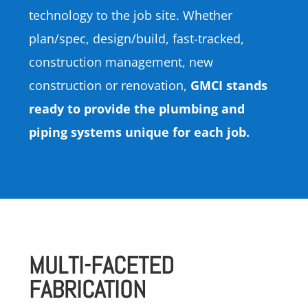
technology to the job site. Whether
plan/spec, design/build, fast-tracked,
construction management, new
construction or renovation,
GMCI stands
ready to provide the plumbing and
piping systems unique for each job.
MULTI-FACETED
FABRICATION