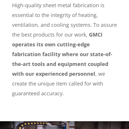
High-quality sheet metal fabrication is
essential to the integrity of heating,
ventilation, and cooling systems. To assure
the best products for our work,
GMCI
operates its own cutting-edge
fabrication facility where our state-of-
the-art tools and equipment coupled
with our experienced personnel
, we
create the unique item called for with
guaranteed accuracy.