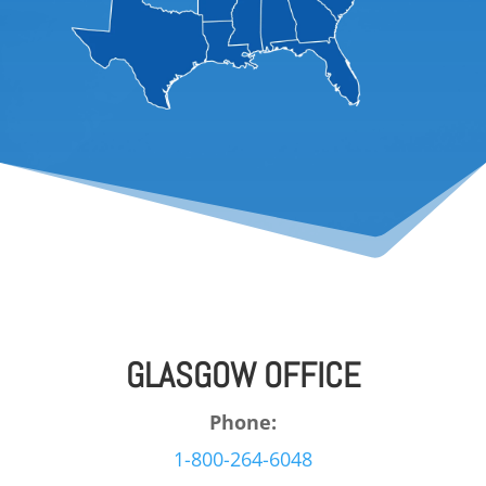
GLASGOW OFFICE
Phone:
1-800-264-6048