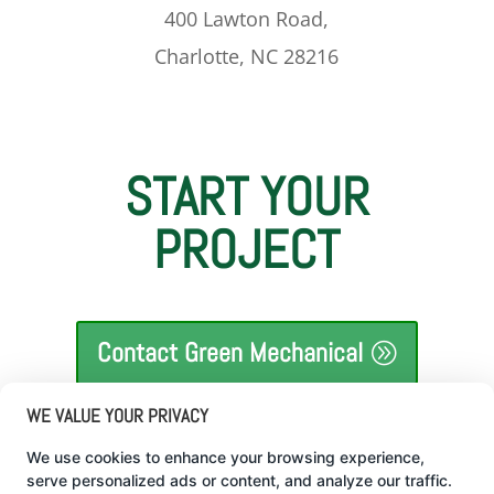
400 Lawton Road,
Charlotte, NC 28216
START YOUR
PROJECT
Contact Green Mechanical
WE VALUE YOUR PRIVACY
We use cookies to enhance your browsing experience,
serve personalized ads or content, and analyze our traffic.