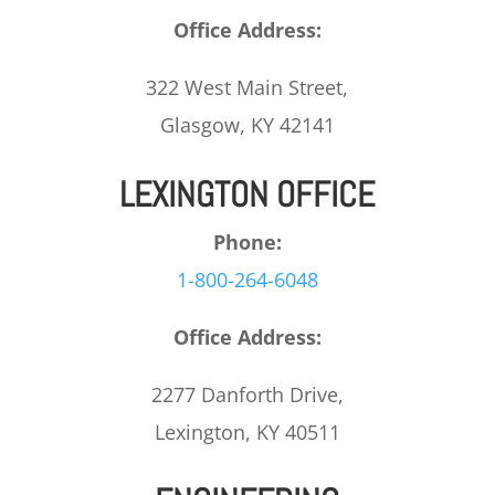
Office Address:
322 West Main Street,
Glasgow, KY 42141
LEXINGTON OFFICE
Phone:
1-800-264-6048
Office Address:
2277 Danforth Drive,
Lexington, KY 40511