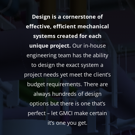
Design is a cornerstone of
effective, efficient mechanical
systems created for each
unique project.
Our in-house
engineering team has the ability
to design the exact system a
project needs yet meet the client’s
budget requirements. There are
always hundreds of design
options but there is one that’s
perfect – let GMCI make certain
it’s one you get.