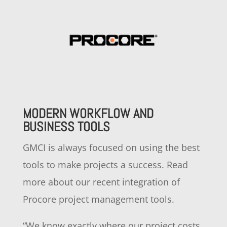
MODERN WORKFLOW AND
BUSINESS TOOLS
GMCI is always focused on using the best
tools to make projects a success. Read
more about our recent integration of
Procore project management tools.
“
We know exactly where our project costs