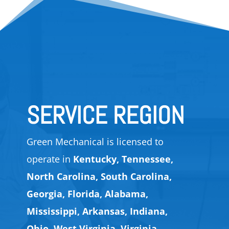
SERVICE REGION
Green Mechanical is licensed to
operate in
Kentucky, Tennessee,
North Carolina, South Carolina,
Georgia, Florida, Alabama,
Mississippi, Arkansas, Indiana,
Ohio, West Virginia, Virginia,