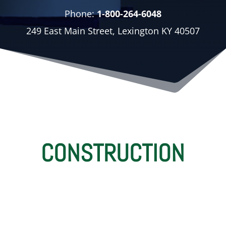
Phone:
1-800-264-6048
249 East Main Street, Lexington KY 40507
CONSTRUCTION