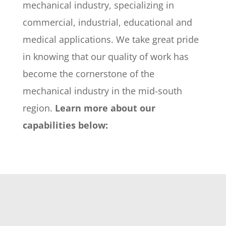
mechanical industry, specializing in
commercial, industrial, educational and
medical applications. We take great pride
in knowing that our quality of work has
become the cornerstone of the
mechanical industry in the mid-south
region.
Learn more about our
capabilities below: