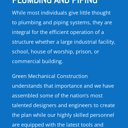
While most individuals give little thought
to plumbing and piping systems, they are
integral for the efficient operation of a
structure whether a large industrial facility,
school, house of worship, prison, or
commercial building.
Green Mechanical Construction
understands that importance and we have
assembled some of the nation’s most
talented designers and engineers to create
the plan while our highly skilled personnel
are equipped with the latest tools and