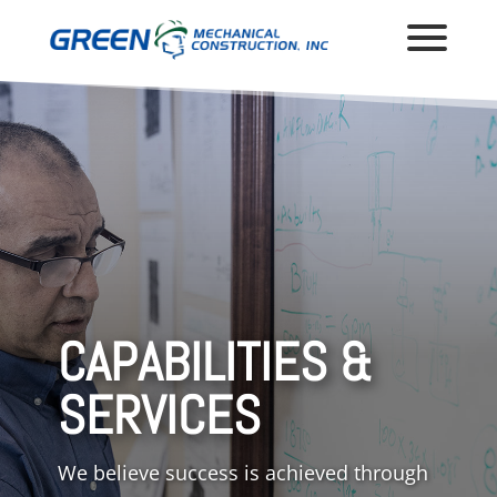
CAPABILITIES &
SERVICES
We believe success is achieved through