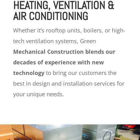
HEATING, VENTILATION &
AIR CONDITIONING
Whether it’s rooftop units, boilers, or high-
tech ventilation systems, Green
Mechanical Construction blends our
decades of experience with new
technology
to bring our customers the
best in design and installation services for
your unique needs.