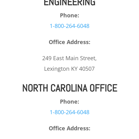
ENGINEERING
Phone:
1-800-264-6048
Office Address:
249 East Main Street,
Lexington KY 40507
NORTH CAROLINA OFFICE
Phone:
1-800-264-6048
Office Address: