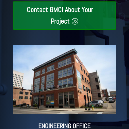
Contact GMCI About Your
Project
ENGINEERING OFFICE