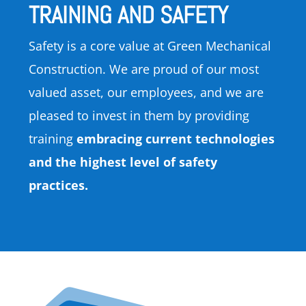
TRAINING AND SAFETY
Safety is a core value at Green Mechanical
Construction. We are proud of our most
valued asset, our employees, and we are
pleased to invest in them by providing
training
embracing current technologies
and the highest level of safety
practices.