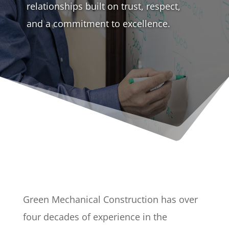
relationships built on trust, respect,
and a commitment to excellence.
Green Mechanical Construction has over
four decades of experience in the