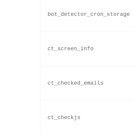
bot_detector_cron_storage
ct_screen_info
ct_checked_emails
ct_checkjs