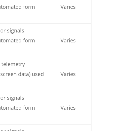
automated form
Varies
or signals
automated form
Varies
 telemetry
 screen data) used
Varies
or signals
automated form
Varies