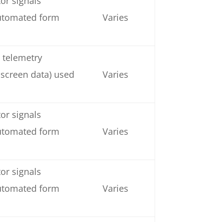
or signals
automated form
Varies
 telemetry
 screen data) used
Varies
or signals
automated form
Varies
or signals
automated form
Varies