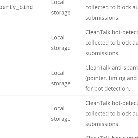
Local
collected to block 
perty_bind
storage
submissions.
CleanTalk bot-detect
Local
collected to block 
storage
submissions.
CleanTalk anti-spam
Local
(pointer, timing and
storage
for bot detection.
CleanTalk bot-detect
Local
collected to block 
storage
submissions.