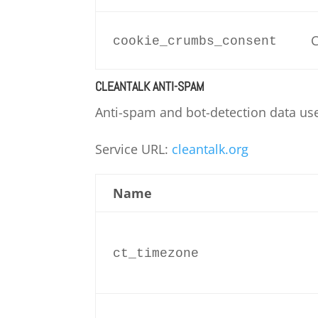
C
cookie_crumbs_consent
CLEANTALK ANTI-SPAM
Anti-spam and bot-detection data us
Service URL:
cleantalk.org
Name
ct_timezone