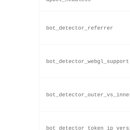
bot_detector_referrer
bot_detector_webgl_support
bot_detector_outer_vs_inne
bot_detector_token_ip_vers