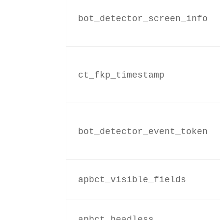
bot_detector_screen_info
ct_fkp_timestamp
bot_detector_event_token
apbct_visible_fields
apbct_headless