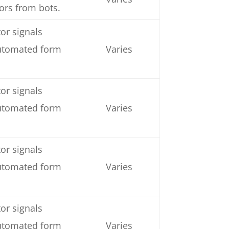
tors from bots.
or signals
automated form
Varies
or signals
automated form
Varies
or signals
automated form
Varies
or signals
automated form
Varies