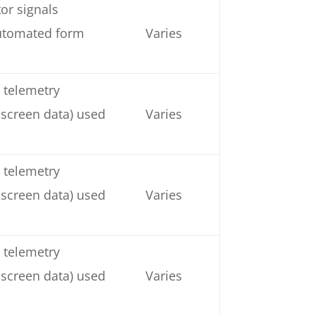
or signals
automated form
Varies
 telemetry
 screen data) used
Varies
 telemetry
 screen data) used
Varies
 telemetry
 screen data) used
Varies