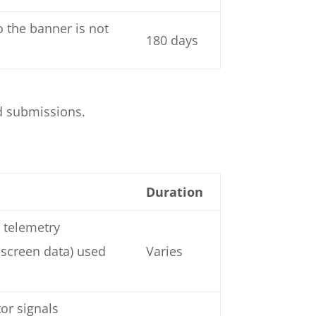
 the banner is not
180 days
d submissions.
Duration
 telemetry
 screen data) used
Varies
or signals