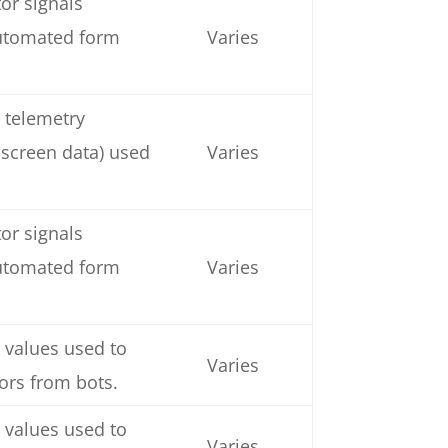
or signals
automated form
Varies
 telemetry
 screen data) used
Varies
or signals
automated form
Varies
 values used to
Varies
tors from bots.
 values used to
Varies