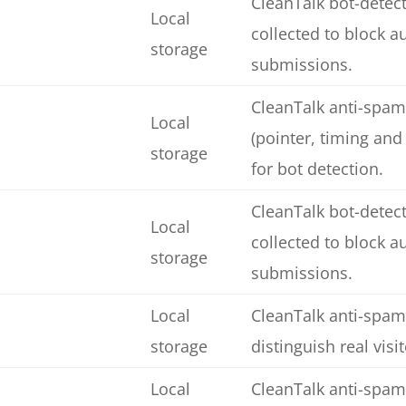
CleanTalk bot-detect
Local
collected to block 
storage
submissions.
CleanTalk anti-spam
Local
(pointer, timing and
storage
for bot detection.
CleanTalk bot-detect
Local
collected to block 
storage
submissions.
Local
CleanTalk anti-spam
storage
distinguish real visi
Local
CleanTalk anti-spam