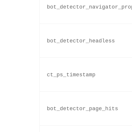
bot_detector_navigator_pro
bot_detector_headless
ct_ps_timestamp
bot_detector_page_hits