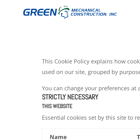
This Cookie Policy explains how cooki
used on our site, grouped by purpose
You can change your preferences at an
STRICTLY NECESSARY
THIS WEBSITE
Essential cookies set by this site to
Name