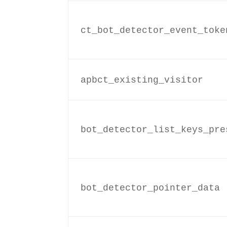
ct_bot_detector_event_toke
apbct_existing_visitor
bot_detector_list_keys_pre
bot_detector_pointer_data