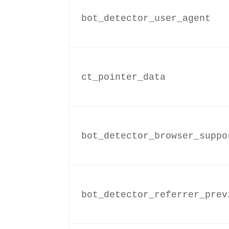
bot_detector_user_agent
ct_pointer_data
bot_detector_browser_suppo
bot_detector_referrer_prev