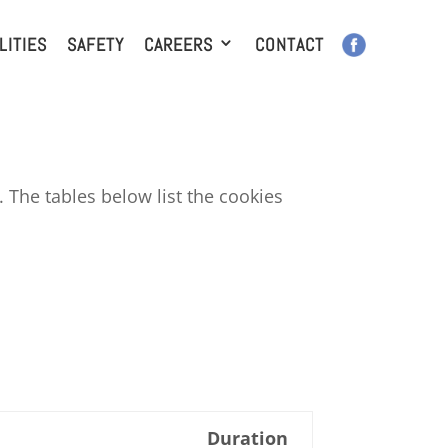
LITIES
SAFETY
CAREERS
CONTACT
 The tables below list the cookies
Duration