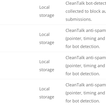
CleanTalk bot-detect
Local
collected to block 
storage
submissions.
CleanTalk anti-spam
Local
(pointer, timing and
storage
for bot detection.
CleanTalk anti-spam
Local
(pointer, timing and
storage
for bot detection.
CleanTalk anti-spam
Local
(pointer, timing and
storage
for bot detection.