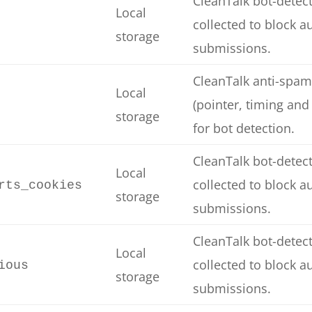
CleanTalk bot-detect
Local
collected to block 
storage
submissions.
CleanTalk anti-spam
Local
(pointer, timing and
storage
for bot detection.
CleanTalk bot-detect
Local
collected to block 
rts_cookies
storage
submissions.
CleanTalk bot-detect
Local
collected to block 
ious
storage
submissions.