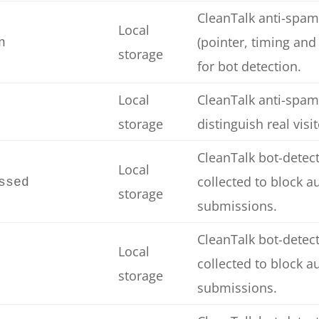
CleanTalk anti-spam
Local
(pointer, timing and
n
storage
for bot detection.
Local
CleanTalk anti-spam
storage
distinguish real visi
CleanTalk bot-detect
Local
collected to block 
ssed
storage
submissions.
CleanTalk bot-detect
Local
collected to block 
storage
submissions.