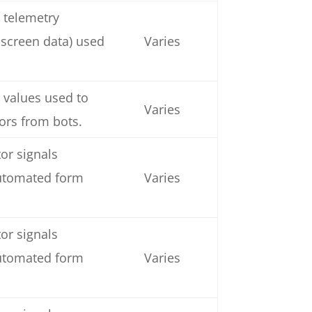
 telemetry
 screen data) used
Varies
 values used to
Varies
tors from bots.
or signals
automated form
Varies
or signals
automated form
Varies