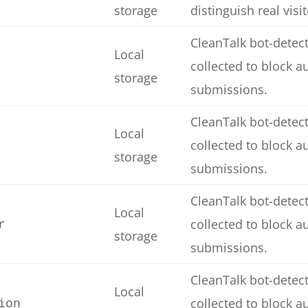
storage
distinguish real visi
CleanTalk bot-detect
Local
collected to block 
storage
submissions.
CleanTalk bot-detect
Local
collected to block 
storage
submissions.
CleanTalk bot-detect
Local
collected to block 
r
storage
submissions.
CleanTalk bot-detect
Local
collected to block 
ion