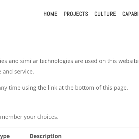
HOME
PROJECTS
CULTURE
CAPABI
es and similar technologies are used on this website.
 and service.
y time using the link at the bottom of this page.
 remember your choices.
Type
Description