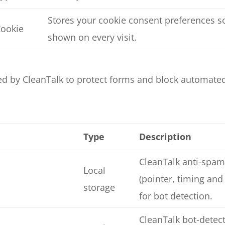
Stores your cookie consent preferences so
ookie
shown on every visit.
ed by CleanTalk to protect forms and block automate
Type
Description
CleanTalk anti-spam
Local
(pointer, timing and
storage
for bot detection.
CleanTalk bot-detect